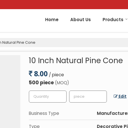
Home
About Us
Products
h Natural Pine Cone
10 Inch Natural Pine Cone
8.00
/ piece
500 piece
(MOQ)
Edit
Business Type
Manufacturer,
Type
Decorative P