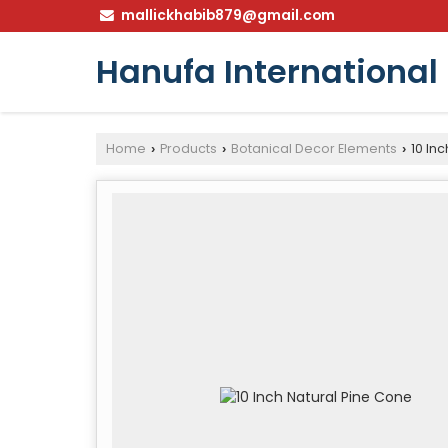
mallickhabib879@gmail.com
Hanufa International
Home
Products
Botanical Decor Elements
10 Inc
›
›
›