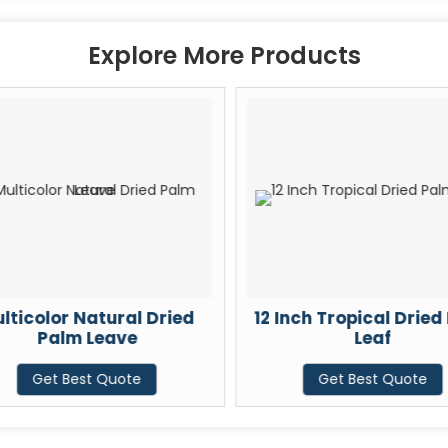
Explore More Products
lticolor Natural Dried
12 Inch Tropical Dried
Palm Leave
Leaf
Get Best Quote
Get Best Quote