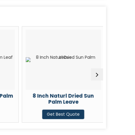
 Palm
8 Inch Naturl Dried Sun
21 Inch
Palm Leave
G
Get Best Quote