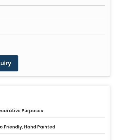
uiry
corative Purposes
o Friendly, Hand Painted