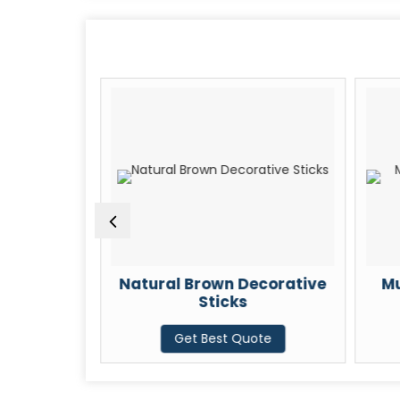
ng Pine
Natural Brown Decorative
Mu
Sticks
te
Get Best Quote