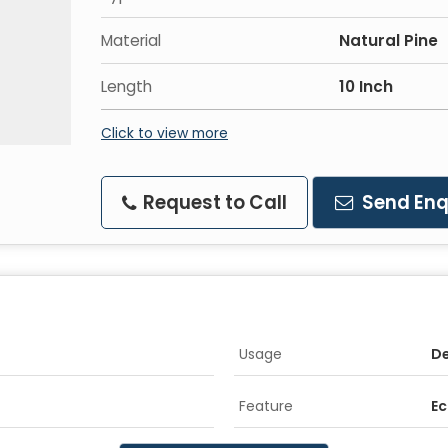
Material
Natural Pine
Length
10 Inch
Click to view more
Request to Call
Send Enq
Usage
De
Feature
Ec