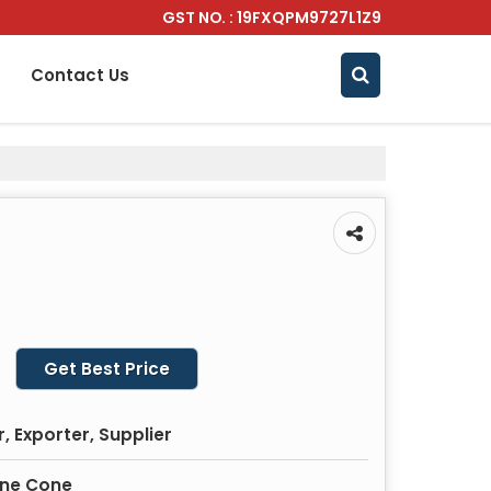
GST NO. : 19FXQPM9727L1Z9
Contact Us
Get Best Price
 Exporter, Supplier
ine Cone