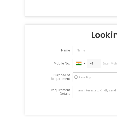
Lookin
Name
Mobile No.
Purpose of
Reselling
Requirement
Requirement
Details