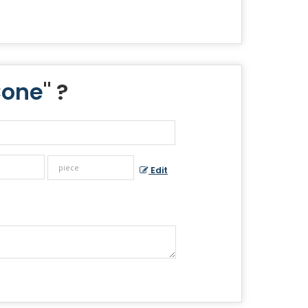
Cone
" ?
Edit