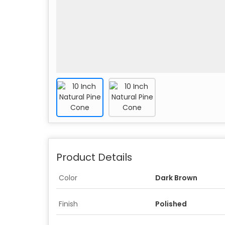
Product Details
Color
Dark Brown
Finish
Polished