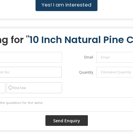
Yes! I am interested
g for "
10 Inch Natural Pine 
Email
Quantity
End Use