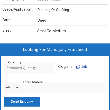
Usage/Application :
Planting Or Crafting
Form :
Dried
Size :
Small To Medium
Looking For
Mahogany Fruit Seed
Quantity
Kilogram
Edit
Enter Mobile
+91
Send Enquiry