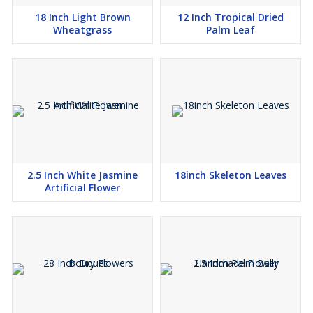
18 Inch Light Brown
12 Inch Tropical Dried
Wheatgrass
Palm Leaf
2.5 Inch White Jasmine
18inch Skeleton Leaves
Artificial Flower