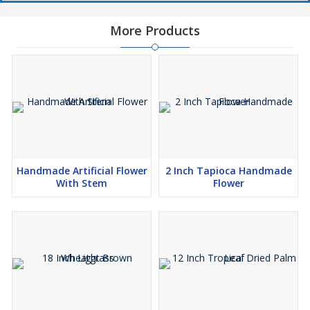
More Products
Handmade Artificial Flower
2 Inch Tapioca Handmade
With Stem
Flower