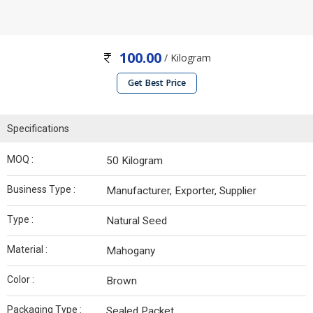
100.00
/ Kilogram
Get Best Price
Specifications
MOQ :
50 Kilogram
Business Type :
Manufacturer, Exporter, Supplier
Type :
Natural Seed
Material :
Mahogany
Color :
Brown
Packaging Type :
Sealed Packet