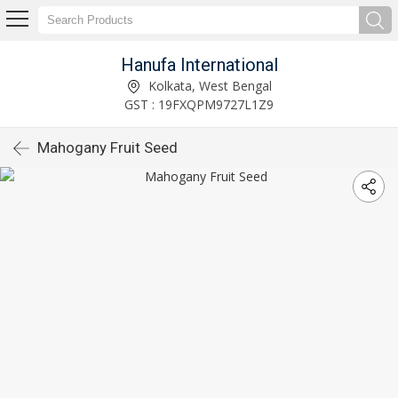
Hanufa International
Kolkata, West Bengal
GST : 19FXQPM9727L1Z9
Mahogany Fruit Seed